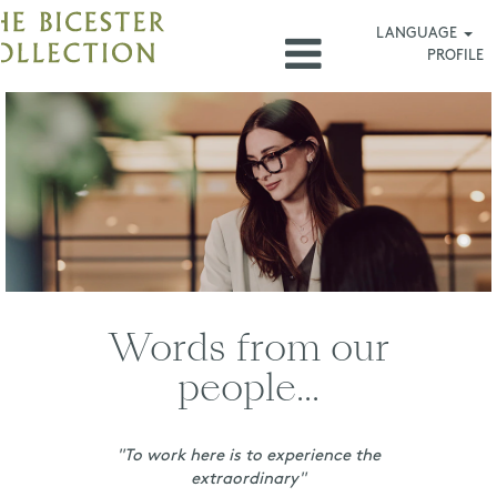
LANGUAGE
PROFILE
Las
Rozas_US
Words from our
people...
"To work here is to experience the
extraordinary"