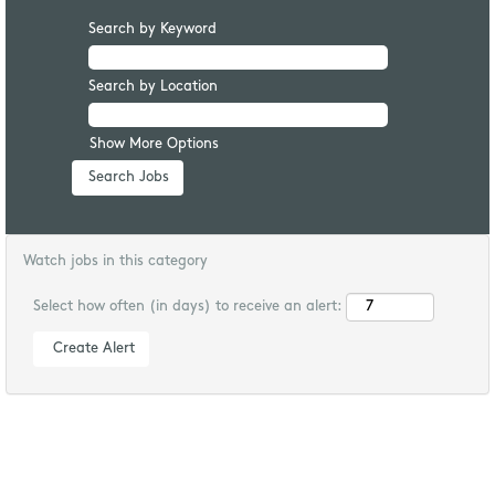
Search by Keyword
Search by Location
Show More Options
Watch jobs in this category
Select how often (in days) to receive an alert: