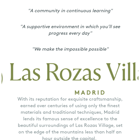
"A community in continuous learning"
"A supportive environment in which you’ll see
progress every day"
"We make the impossible possible"
With its reputation for exquisite craftsmanship,
earned over centuries of using only the finest
materials and traditional techniques, Madrid
lends its famous sense of excellence to the
beautiful surroundings of Las Rozas Village, set
on the edge of the mountains less than half an
hour outside the capital.