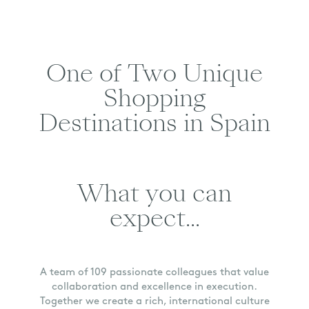
One of Two Unique
Shopping
Destinations in Spain
What you can
expect...
A team of 109 passionate colleagues that value
collaboration and excellence in execution.
Together we create a rich, international culture