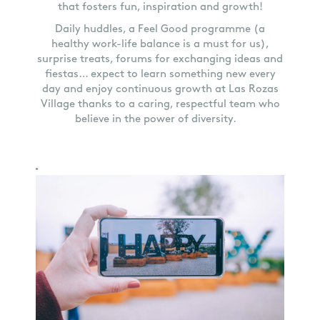
that fosters fun, inspiration and growth!
Daily huddles, a Feel Good programme (a
healthy work-life balance is a must for us),
surprise treats, forums for exchanging ideas and
fiestas… expect to learn something new every
day and enjoy continuous growth at Las Rozas
Village thanks to a caring, respectful team who
believe in the power of diversity.