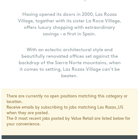
Having opened its doors in 2000, Las Rozas
Village, together with its sister La Roca Village,
offers luxury shopping with extraordinary
savings – a first in Spain.
With an eclectic architectural style and
beautifully renovated offices set against the
backdrop of the Sierra Norte mountains, when
it comes to setting, Las Rozas Village can't be
beaten.
There are currently no open positions matching this category or
location.
Receive emails by subscribing to jobs matching Las Rozas_US
when they are posted.
The 0 most recent jobs posted by Value Retail are listed below for
your convenience.