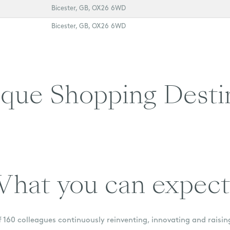
Bicester, GB, OX26 6WD
Bicester, GB, OX26 6WD
que Shopping Desti
hat you can expect.
 160 colleagues continuously reinventing, innovating and raisin