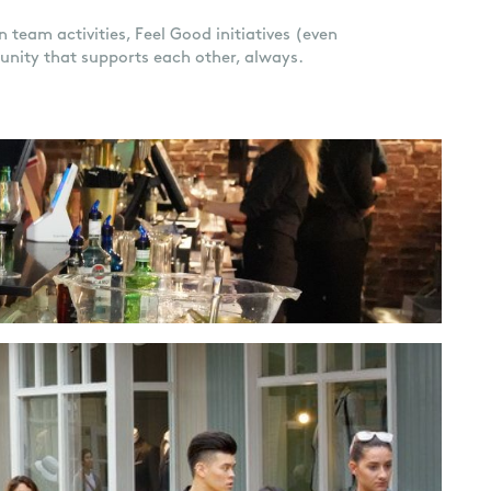
 team activities, Feel Good initiatives (even
unity that supports each other, always.