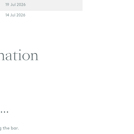
19 Jul 2026
14 Jul 2026
nation
..
g the bar.