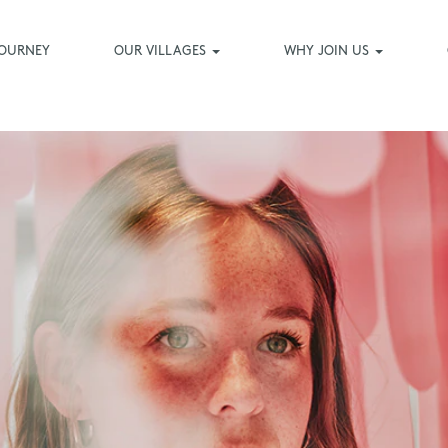
JOURNEY
OUR VILLAGES
WHY JOIN US