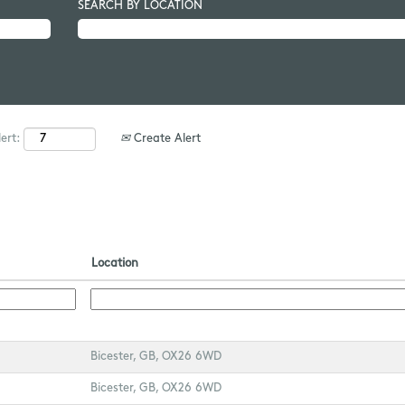
SEARCH BY LOCATION
Create Alert
ert:
Location
Bicester, GB, OX26 6WD
Bicester, GB, OX26 6WD