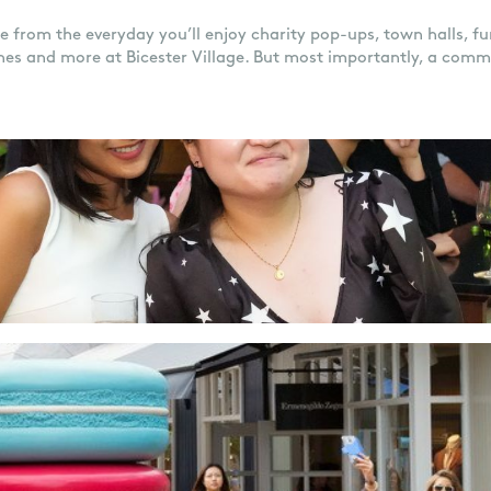
de from the everyday you’ll enjoy charity pop-ups, town halls, fun
hes and more at Bicester Village. But most importantly, a comm