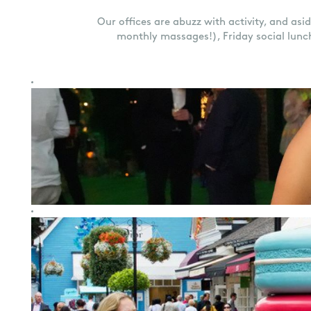
Our offices are abuzz with activity, and asi
monthly massages!), Friday social lunc