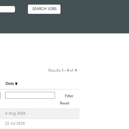
Results
1 – 4
of
4
Date
Reset
6 Aug 2026
22 Jul 2026