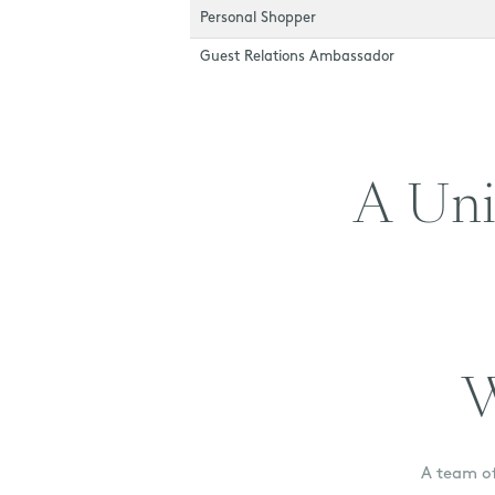
Personal Shopper
Guest Relations Ambassador
A Uni
W
A team of