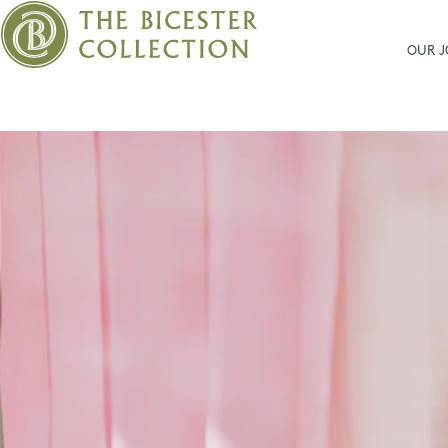
OUR 
Bicester
Village