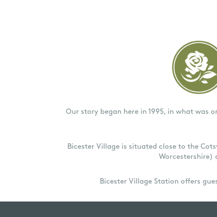
Our story began here in 1995, in what was o
Bicester Village is situated close to the Co
Worcestershire) 
Bicester Village Station offers gu