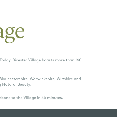
Today, Bicester Village boasts more than 160
 Gloucestershire, Warwickshire, Wiltshire and
g Natural Beauty.
ebone to the Village in 46 minutes.