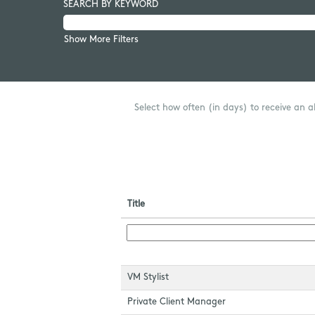
SEARCH BY KEYWORD
Show More Filters
Select how often (in days) to receive an al
Title
VM Stylist
Private Client Manager