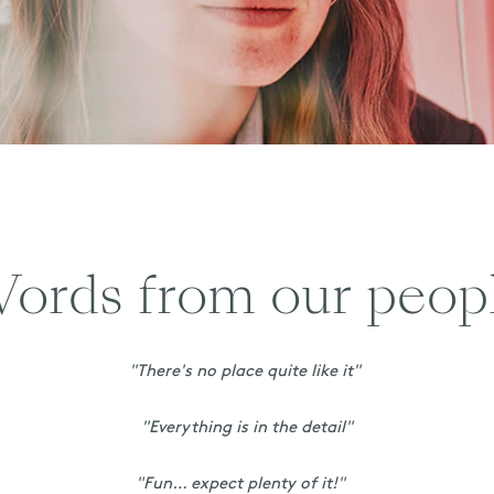
ords from our peop
"There's no place quite like it"
"Everything is in the detail"
"Fun… expect plenty of it!"