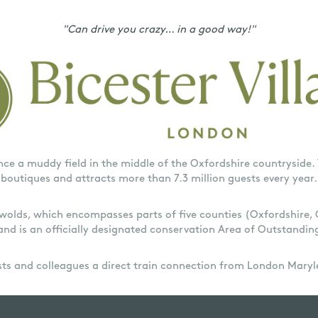
"Can drive you crazy… in a good way!"
nce a muddy field in the middle of the Oxfordshire countryside. 
boutiques and attracts more than 7.3 million guests every year.
tswolds, which encompasses parts of five counties (Oxfordshire,
and is an officially designated conservation Area of Outstandin
ests and colleagues a direct train connection from London Maryl