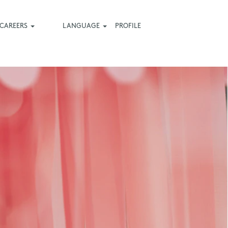
CAREERS
LANGUAGE
PROFILE