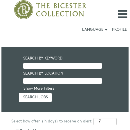
LANGUAGE
PROFILE
SEARCH BY KEYWORD
SEARCH BY LOCATION
Show More Filters
Select how often (in days) to receive an alert: