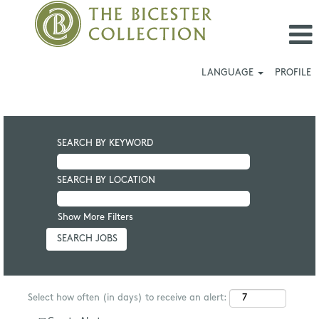
LANGUAGE
PROFILE
SEARCH BY KEYWORD
SEARCH BY LOCATION
Show More Filters
Select how often (in days) to receive an alert: