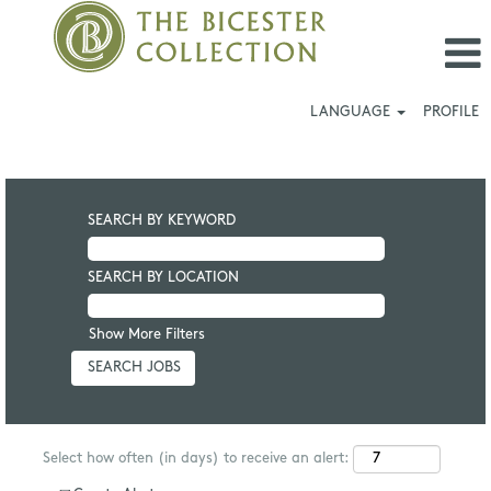
LANGUAGE
PROFILE
SEARCH BY KEYWORD
SEARCH BY LOCATION
Show More Filters
Select how often (in days) to receive an alert: