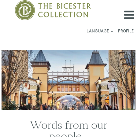
LANGUAGE
PROFILE
Wertheim
Village
Words from our