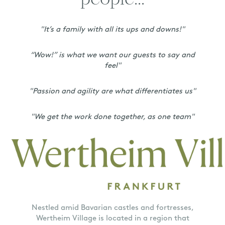
people...
"It’s a family with all its ups and downs!"
“Wow!” is what we want our guests to say and
feel"
"Passion and agility are what differentiates us"
"We get the work done together, as one team"
Nestled amid Bavarian castles and fortresses,
Wertheim Village is located in a region that