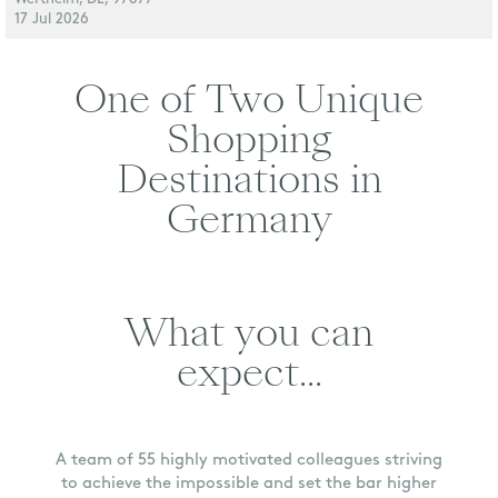
17 Jul 2026
One of Two Unique
Shopping
Destinations in
Germany
What you can
expect...
A team of 55 highly motivated colleagues striving
to achieve the impossible and set the bar higher