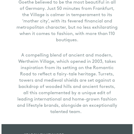
Goethe believed to be the most beautiful in all
of Germany. Just 50 minutes from Frankfurt,
the Village is calmer in temperament to its
‘mother city’, with its fevered financial and
metropolitan character, but no less exhilarating
when it comes to fashion, with more than 110
boutiques.
A compelling blend of ancient and modern,
Wertheim Village, which opened in 2003, takes
inspiration from its setting on the Romantic
Road to reflect a fairy-tale heritage. Turrets,
towers and medieval shields are set against a
backdrop of wooded hills and ancient forests,
all this complemented by a unique edit of
leading international and home-grown fashion
and lifestyle brands, alongside an exceptionally
talented team.