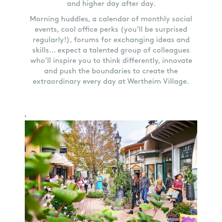
and higher day after day.
Morning huddles, a calendar of monthly social
events, cool office perks (you’ll be surprised
regularly!), forums for exchanging ideas and
skills… expect a talented group of colleagues
who’ll inspire you to think differently, innovate
and push the boundaries to create the
extraordinary every day at Wertheim Village.