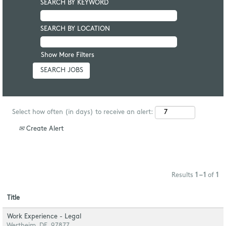
SEARCH BY KEYWORD
SEARCH BY LOCATION
Show More Filters
Select how often (in days) to receive an alert:
Create Alert
Results
1 – 1
of
1
Title
Work Experience - Legal
Wertheim, DE, 97877