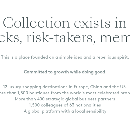
Collection exists in
cks, risk-takers, me
This is a place founded on a simple idea and a rebellious spirit.
Committed to growth while doing good.
12 luxury shopping destinations in Europe, China and the US.
re than 1,500 boutiques from the world's most celebrated bra
More than 400 strategic global business partners
1,500 colleagues of 63 nationalities
A global platform with a local sensibility