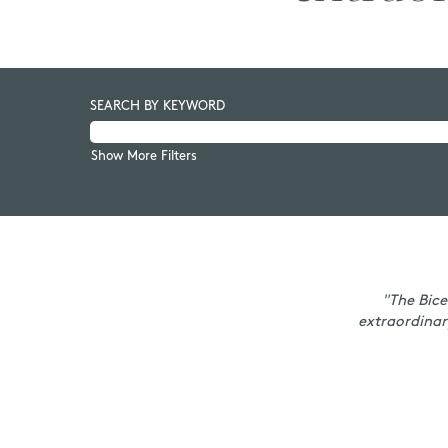
SEARCH BY KEYWORD
Show More Filters
"The Bice
extraordinar