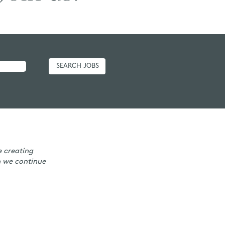
e creating
n we continue