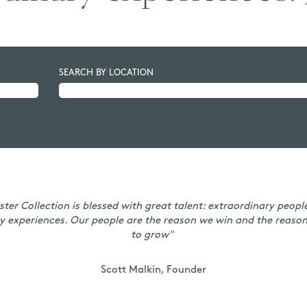
SEARCH BY LOCATION
ster Collection is blessed with great talent: extraordinary peopl
y experiences. Our people are the reason we win and the reaso
to grow"
Scott Malkin, Founder