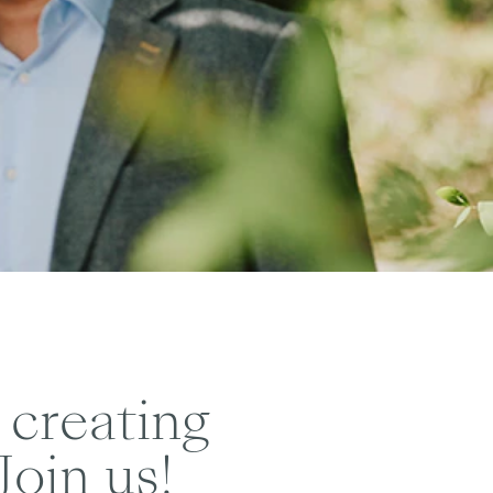
 creating
Join us!