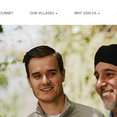
JOURNEY
OUR VILLAGES
WHY JOIN US