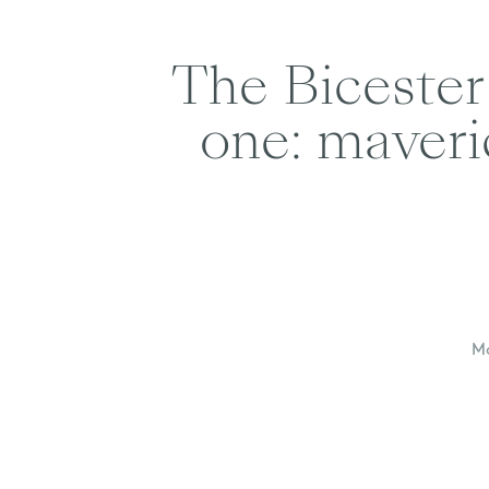
The Bicester 
one: maveri
Mo