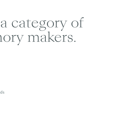
 a category of
mory makers.
nds