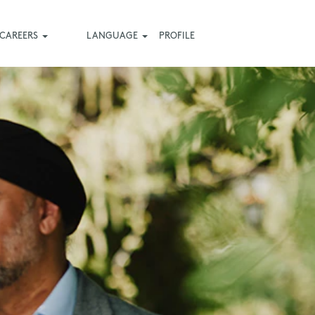
CAREERS
LANGUAGE
PROFILE