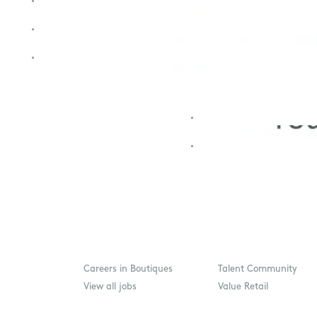
Careers in Boutiques
Talent Community
View all jobs
Value Retail