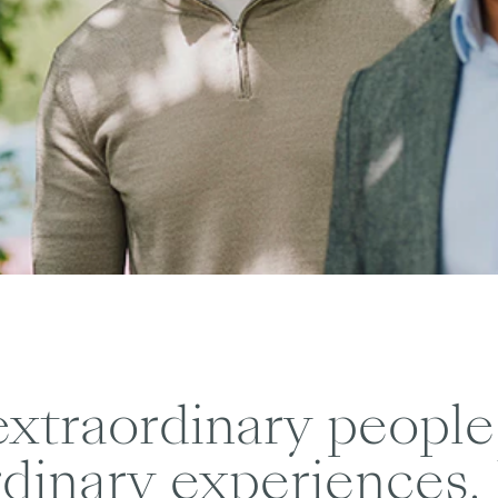
xtraordinary people
dinary experiences. 