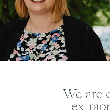
We are e
extraor