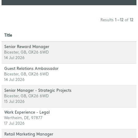
Results
1 – 12
of
12
Title
Senior Reward Manager
Bicester, GB, OX26 6WD
14 Jul 2026
Guest Relations Ambassador
Bicester, GB, OX26 6WD
14 Jul 2026
Senior Manager - Strategic Projects
Bicester, GB, OX26 6WD
15 Jul 2026
Work Experience - Legal
Wertheim, DE, 97877
17 Jul 2026
Retail Marketing Manager