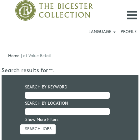
LANGUAGE
PROFILE
(current
Home
|
at Value Retail
page)
Search results for
"".
SEARCH BY KEYWORD
SEARCH BY LOCATION
Show More Filters