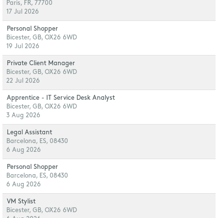
Paris, FR, 77700
17 Jul 2026
Personal Shopper
Bicester, GB, OX26 6WD
19 Jul 2026
Private Client Manager
Bicester, GB, OX26 6WD
22 Jul 2026
Apprentice - IT Service Desk Analyst
Bicester, GB, OX26 6WD
3 Aug 2026
Legal Assistant
Barcelona, ES, 08430
6 Aug 2026
Personal Shopper
Barcelona, ES, 08430
6 Aug 2026
VM Stylist
Bicester, GB, OX26 6WD